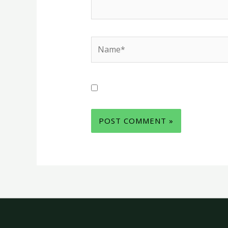
Name*
Save my name, email, and websit