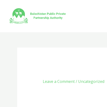
Skip
to
content
Captain Cooks C
Leave a Comment
/
Uncategorized