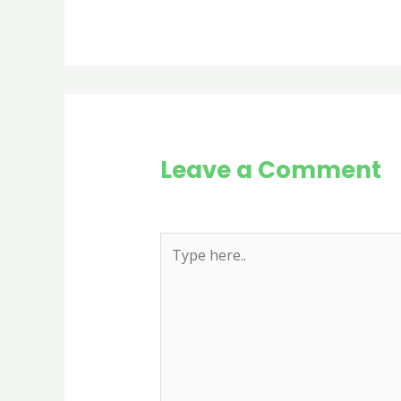
Leave a Comment
Your email address will not be publi
Type
here..