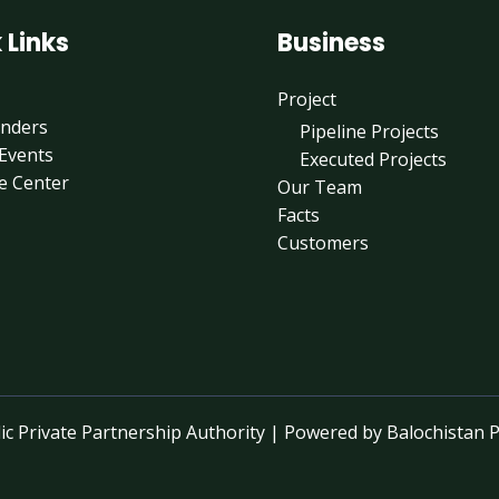
 Links
Business
Project
enders
Pipeline Projects
Events
Executed Projects
e Center
Our Team
Facts
Customers
c Private Partnership Authority | Powered by Balochistan P