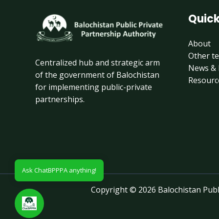
Quick
About
Other t
Centralized hub and strategic arm
News & 
of the government of Balochistan
Resourc
for implementing public-private
partnerships.
Ask ChatBPPPA anything!
Copyright © 2026 Balochistan Publi