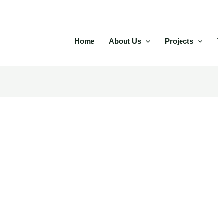
Home
About Us
Projects
anada bonuses and real mon