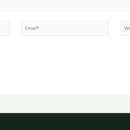
Email*
Web
e in this browser for the next time I comment.