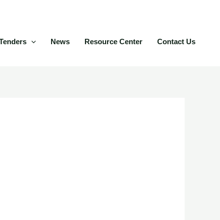
Tenders
News
Resource Center
Contact Us
ey play