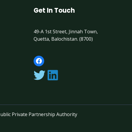
Get In Touch
49-A 1st Street, Jinnah Town,
Quetta, Balochistan. (8700)
ublic Private Partnership Authority