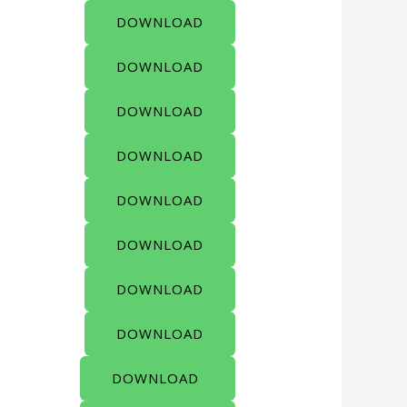
DOWNLOAD
DOWNLOAD
DOWNLOAD
DOWNLOAD
DOWNLOAD
DOWNLOAD
DOWNLOAD
DOWNLOAD
DOWNLOAD