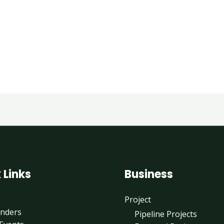
 Links
Business
Project
enders
Pipeline Projects