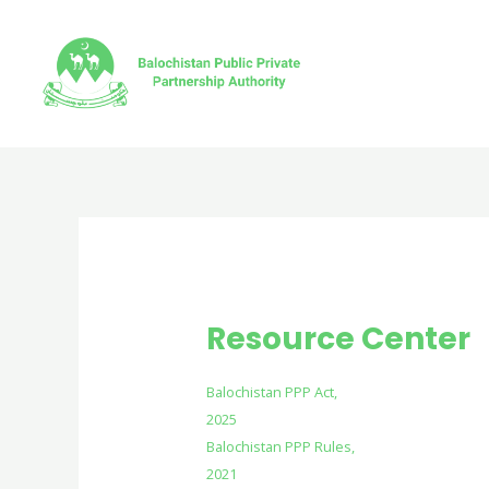
Skip
to
content
Resource Center
Balochistan PPP Act,
2025
Balochistan PPP Rules,
2021