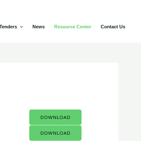
Tenders
News
Resource Center
Contact Us
DOWNLOAD
DOWNLOAD