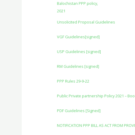
Balochistan PPP policy,
2021
Unsolicited Proposal Guidelines
VGF Guidelines[signed]
USP Guidelines [signed]
RM Guidelines [signed]
PPP Rules 29-9-22
Public Private partnership Policy 2021 – Boo
PDF Guidelines [Signed]
NOTIFICATION PPP BILL AS ACT FROM PROV