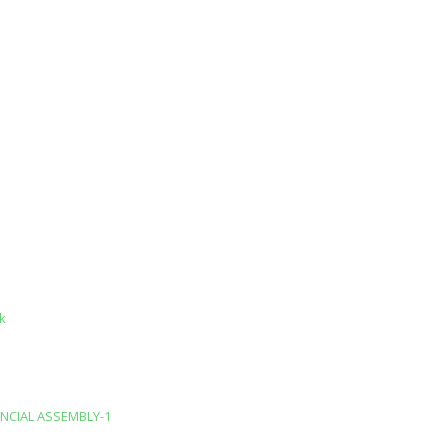
k
INCIAL ASSEMBLY-1