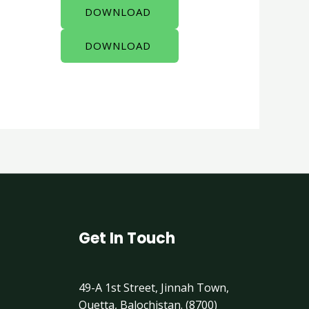
DOWNLOAD
DOWNLOAD
Get In Touch
49-A 1st Street, Jinnah Town,
Quetta, Balochistan. (8700)