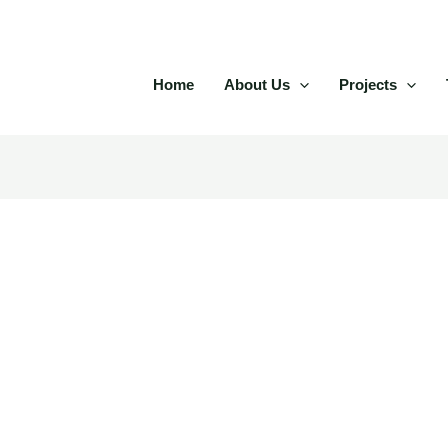
Home
About Us
Projects