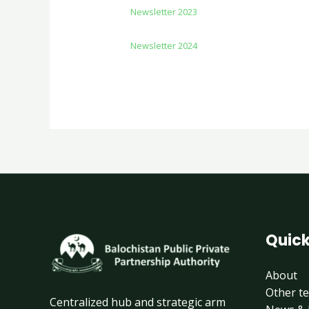
Newsletter 2023
Newsletter 2024
Quick
About
Other t
Centralized hub and strategic arm