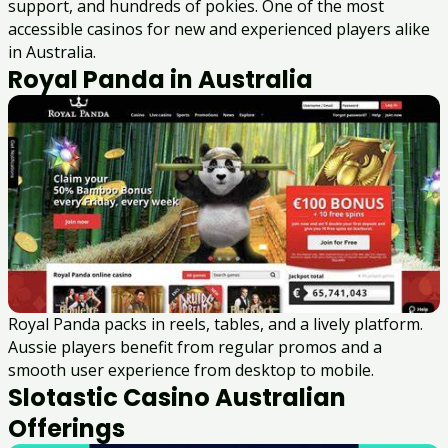
support, and hundreds of pokies. One of the most
accessible casinos for new and experienced players alike
in Australia.
Royal Panda in Australia
Royal Panda packs in reels, tables, and a lively platform.
Aussie players benefit from regular promos and a
smooth user experience from desktop to mobile.
Slotastic Casino Australian
Offerings