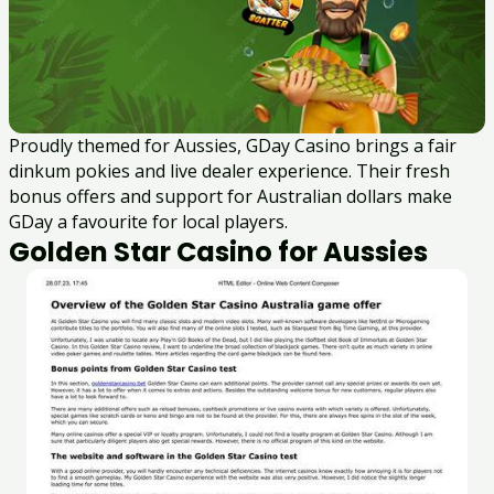
Proudly themed for Aussies, GDay Casino brings a fair
dinkum pokies and live dealer experience. Their fresh
bonus offers and support for Australian dollars make
GDay a favourite for local players.
Golden Star Casino for Aussies