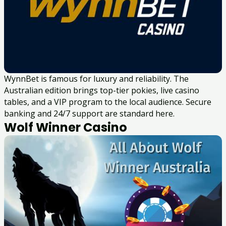
WynnBet is famous for luxury and reliability. The
Australian edition brings top-tier pokies, live casino
tables, and a VIP program to the local audience. Secure
banking and 24/7 support are standard here.
Wolf Winner Casino