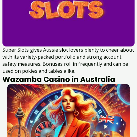
Super Slots gives Aussie slot lovers plenty to cheer about
with its variety-packed portfolio and strong account
safety measures. Bonuses roll in frequently and can be
used on pokies and tables alike.
Wazamba Casino in Australia