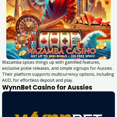
Wazamba spices things up with gamified features,
exclusive pokie releases, and simple signups for Aussies.
Their platform supports multicurrency options, including
AUD, for effortless deposit and play.
WynnBet Casino for Aussies