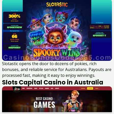
Slotastic opens the door to dozens of pokies, rich
bonuses, and reliable service for Australians. Payouts are
processed fast, making it easy to enjoy winnings.
Slots Capital Casino in Australia