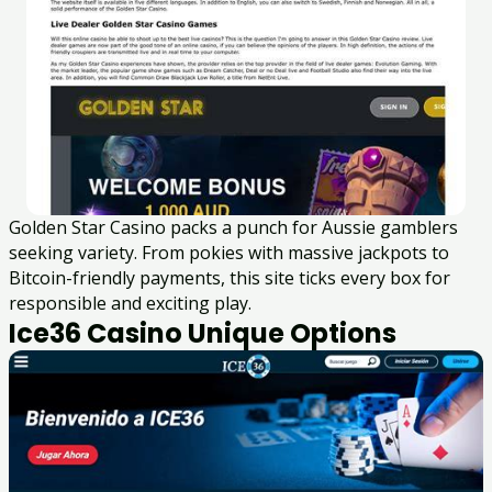
Golden Star Casino packs a punch for Aussie gamblers
seeking variety. From pokies with massive jackpots to
Bitcoin-friendly payments, this site ticks every box for
responsible and exciting play.
Ice36 Casino Unique Options