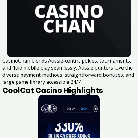
CasinoChan blends Aussie-centric pokies, tournaments,
and fluid mobile play seamlessly. Aussie punters love the
diverse payment methods, straightforward bonuses, and
large game library accessible 24/7.
CoolCat Casino Highlights