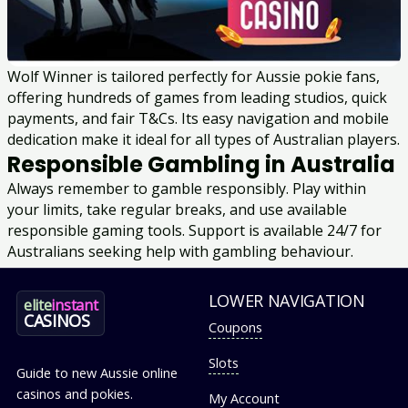
Wolf Winner is tailored perfectly for Aussie pokie fans,
offering hundreds of games from leading studios, quick
payments, and fair T&Cs. Its easy navigation and mobile
dedication make it ideal for all types of Australian players.
Responsible Gambling in Australia
Always remember to gamble responsibly. Play within
your limits, take regular breaks, and use available
responsible gaming tools. Support is available 24/7 for
Australians seeking help with gambling behaviour.
LOWER NAVIGATION
elite
instant
CASINOS
Coupons
Slots
Guide to new Aussie online
casinos and pokies.
My Account