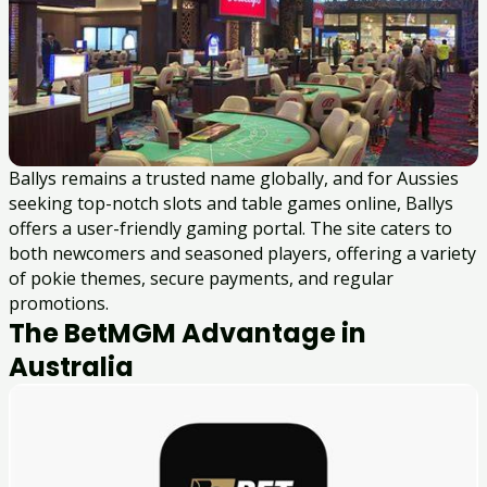
Ballys remains a trusted name globally, and for Aussies
seeking top-notch slots and table games online, Ballys
offers a user-friendly gaming portal. The site caters to
both newcomers and seasoned players, offering a variety
of pokie themes, secure payments, and regular
promotions.
The BetMGM Advantage in
Australia