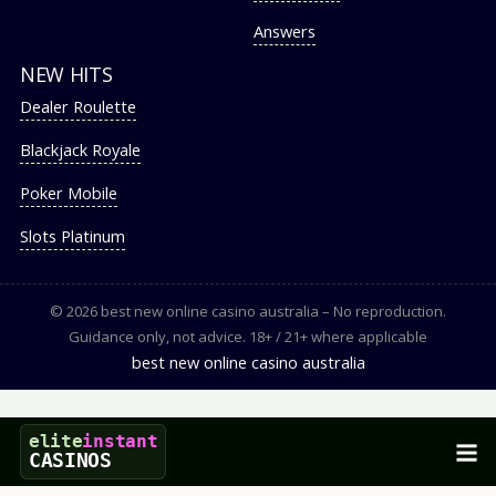
Answers
NEW HITS
Dealer Roulette
Blackjack Royale
Poker Mobile
Slots Platinum
© 2026 best new online casino australia – No reproduction.
Guidance only, not advice. 18+ / 21+ where applicable
best new online casino australia
≡
elite
instant
CASINOS
Leave a Comment