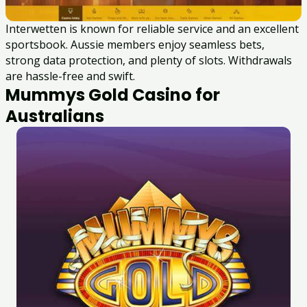
Interwetten is known for reliable service and an excellent
sportsbook. Aussie members enjoy seamless bets,
strong data protection, and plenty of slots. Withdrawals
are hassle-free and swift.
Mummys Gold Casino for
Australians