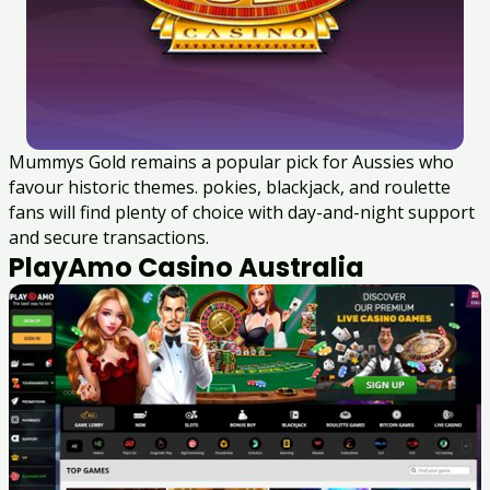
Mummys Gold remains a popular pick for Aussies who
favour historic themes. pokies, blackjack, and roulette
fans will find plenty of choice with day-and-night support
and secure transactions.
PlayAmo Casino Australia