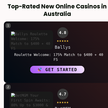
Top-Rated New Online Casinos in
Website
Australia
1
4.8
★★★★★
Ballys
Roulette Welcome: 175% Match to $400 + 40
FS
GET STARTED
Centralized hub and strategic arm of the government of
Balochistan for implementing public-private partnerships.
2
4.7
Quick Links
★★★★★