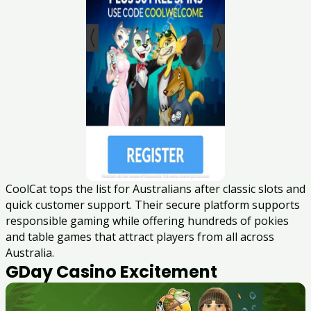
CoolCat tops the list for Australians after classic slots and
quick customer support. Their secure platform supports
responsible gaming while offering hundreds of pokies
and table games that attract players from all across
Australia.
GDay Casino Excitement