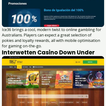
Ice36 brings a cool, modern twist to online gambling for
Australians. Players can expect a great selection of
pokies and loyalty rewards, all with mobile optimisation
for gaming on-the-go.
Interwetten Casino Down Under