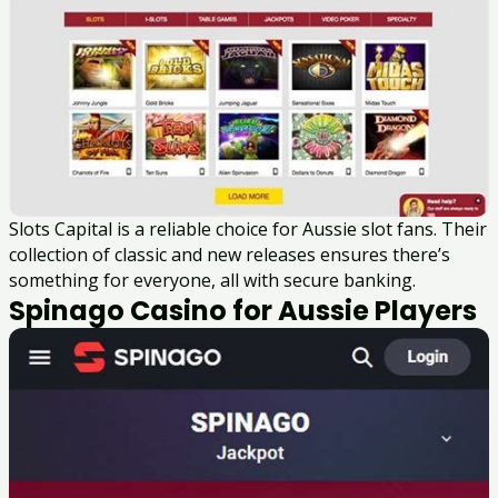
Slots Capital is a reliable choice for Aussie slot fans. Their
collection of classic and new releases ensures there’s
something for everyone, all with secure banking.
Spinago Casino for Aussie Players