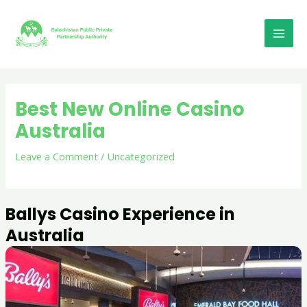
Skip
MAI
to
MEN
content
U
Best New Online Casino
GLE
U
Australia
GLE
U
Leave a Comment
/
Uncategorized
GLE
Ballys Casino Experience in
Australia