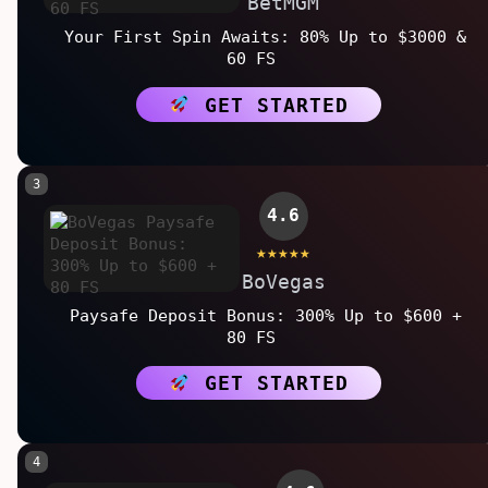
BetMGM
About
Your First Spin Awaits: 80% Up to $3000 &
Other tenders
60 FS
News & Events
Resource Center
GET STARTED
Business
3
Project
4.6
Pipeline Projects
Executed Projects
★★★★★
Our Team
BoVegas
Facts
Paysafe Deposit Bonus: 300% Up to $600 +
Customers
80 FS
Get In Touch
GET STARTED
49-A 1st Street, Jinnah Town, Quetta, Balochistan. (8700)
4