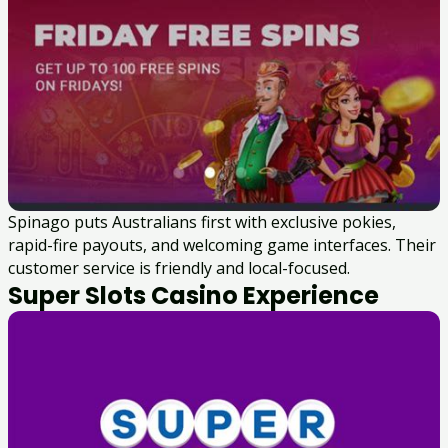
Spinago puts Australians first with exclusive pokies,
rapid-fire payouts, and welcoming game interfaces. Their
customer service is friendly and local-focused.
Super Slots Casino Experience