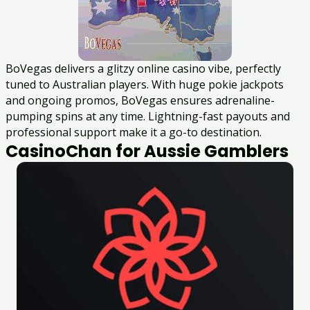
BoVegas delivers a glitzy online casino vibe, perfectly
tuned to Australian players. With huge pokie jackpots
and ongoing promos, BoVegas ensures adrenaline-
pumping spins at any time. Lightning-fast payouts and
professional support make it a go-to destination.
CasinoChan for Aussie Gamblers