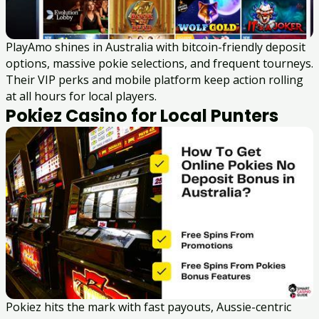
PlayAmo shines in Australia with bitcoin-friendly deposit
options, massive pokie selections, and frequent tourneys.
Their VIP perks and mobile platform keep action rolling
at all hours for local players.
Pokiez Casino for Local Punters
Pokiez hits the mark with fast payouts, Aussie-centric