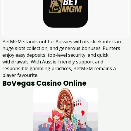
BetMGM stands out for Aussies with its sleek interface,
huge slots collection, and generous bonuses. Punters
enjoy easy deposits, top-level security, and quick
withdrawals. With Aussie-friendly support and
responsible gambling practices, BetMGM remains a
player favourite.
BoVegas Casino Online