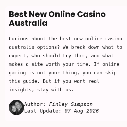
Your email address will not be published.
Required fields
are marked
*
Best New Online Casino
Australia
Type
here..
Curious about the best new online casino
australia options? We break down what to
expect, who should try them, and what
makes a site worth your time. If online
gaming is not your thing, you can skip
this guide. But if you want real
Name*
Save my
insights, stay with us.
name, email, and
website in this
Author:
Finley Simpson
browser for the
Last Update:
07 Aug 2026
Email*
next time I
comment.