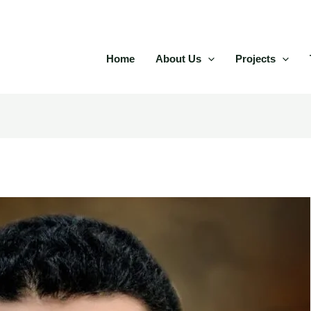
Home
About Us
Projects