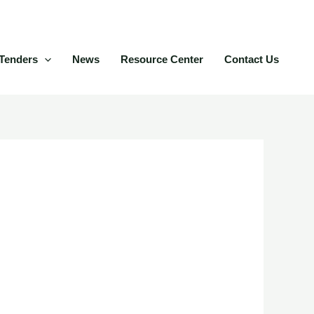
Tenders
News
Resource Center
Contact Us